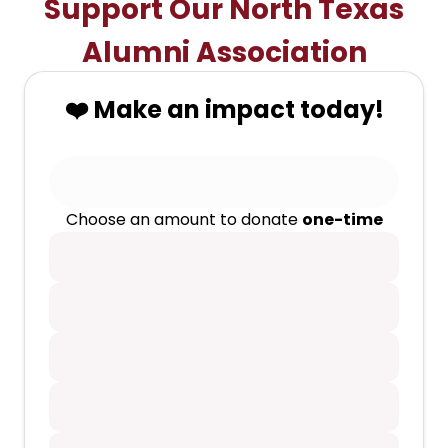
Support Our North Texas
Alumni Association
❤️ Make an impact today!
Choose an amount to donate
one-time